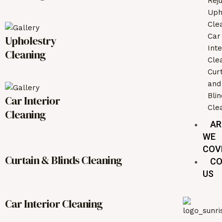
Rej
Uph
Cle
Car
Upholestry
Inte
Cleaning
Cle
Cur
and
Bli
Car Interior
Cle
Cleaning
AR
WE
COV
Curtain & Blinds Cleaning
CO
US
Car Interior Cleaning