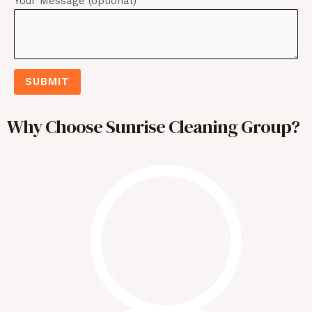
Your Message (optional)
SUBMIT
Why Choose Sunrise Cleaning Group?