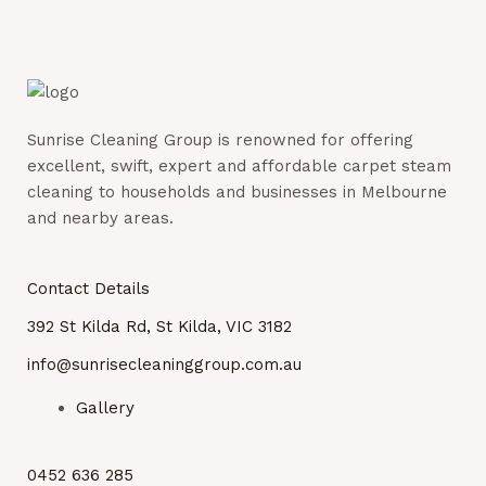
Sunrise Cleaning Group is renowned for offering
excellent, swift, expert and affordable carpet steam
cleaning to households and businesses in Melbourne
and nearby areas.
Contact Details
392 St Kilda Rd, St Kilda, VIC 3182
info@sunrisecleaninggroup.com.au
Gallery
0452 636 285