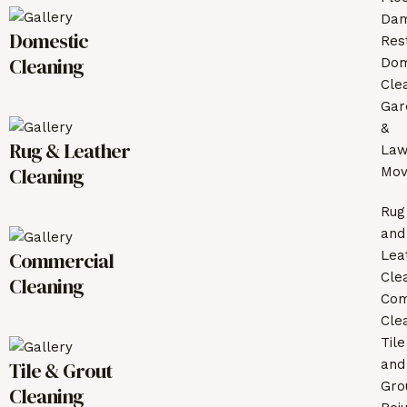
Da
Domestic
Res
Cleaning
Dom
Cle
Gar
&
Rug & Leather
La
Cleaning
Mov
Rug
and
Commercial
Lea
Cle
Cleaning
Com
Cle
Tile
and
Tile & Grout
Gro
Cleaning