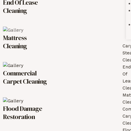
End Of Lease
Cleaning
Mattress
Cleaning
Car
Ste
Cle
End
Commercial
Of
Carpet Cleaning
Lea
Cle
Mat
Cle
Flood Damage
Com
Restoration
Car
Cle
Flo