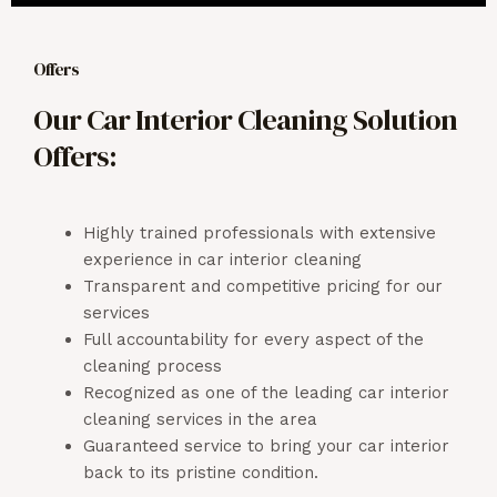
Offers
Our Car Interior Cleaning Solution
Offers:
Highly trained professionals with extensive
experience in car interior cleaning
Transparent and competitive pricing for our
services
Full accountability for every aspect of the
cleaning process
Recognized as one of the leading car interior
cleaning services in the area
Guaranteed service to bring your car interior
back to its pristine condition.