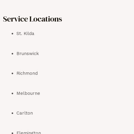
Service Locations
St. Kilda
Brunswick
Richmond
Melbourne
Carlton
Flemington