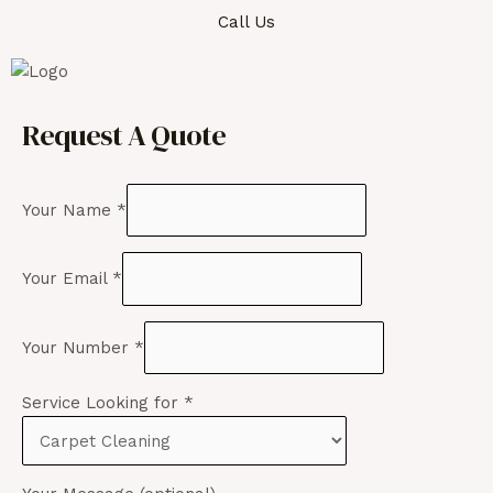
Call Us
Request A Quote
Your Name
*
Your Email
*
Your Number
*
Service Looking for
*