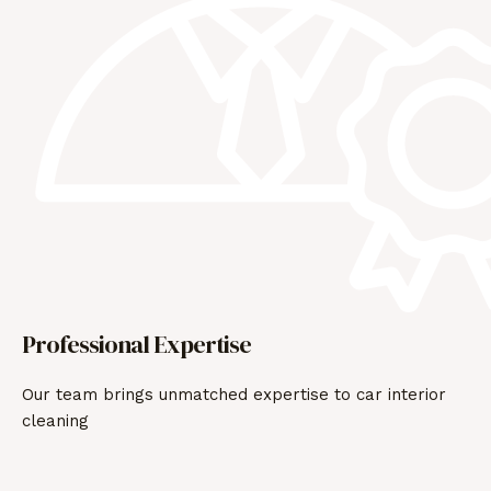
Professional Expertise
Our team brings unmatched expertise to car interior
cleaning