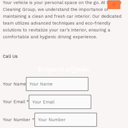
Your vehicle is your personal space on the go. At Sunrise
X
Cleaning Group, we understand the importance of
maintaining
a clean and fresh car interior. Our dedicated
team
utilizes
advanced techniques and eco-friendly
solutions to revitalize your car’s interior, ensuring a
comfortable and hygienic driving experience.
Call Us
Request a Quote
Your Name
Your Email
*
Your Number
*