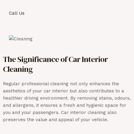
Call Us
The Significance of Car Interior
Cleaning
Regular professional cleaning not only enhances the
aesthetics of your car interior but also contributes to a
healthier driving environment. By removing stains,
odours
,
and allergens, it ensures a fresh and hygienic space for
you and your passengers. Car interior cleaning also
preserves the value and appeal of your vehicle.