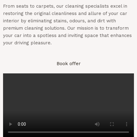
From seats to carpets, our cleaning specialists excel in
restoring the original cleanliness and allure of your car
interior by
eliminating
stains,
odours
, and dirt with
premium cleaning solutions. Our mission is to transform
your car into a spotless and inviting space that enhances
your driving pleasure.
Book offer