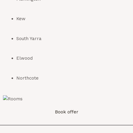
Kew
South Yarra
Elwood
Northcote
Book offer