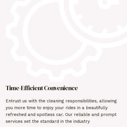
Time-Efficient Convenience
Entrust us with the cleaning responsibilities, allowing
you more time to enjoy your rides in a beautifully
refreshed and spotless car. Our reliable and prompt
services set the standard in the industry