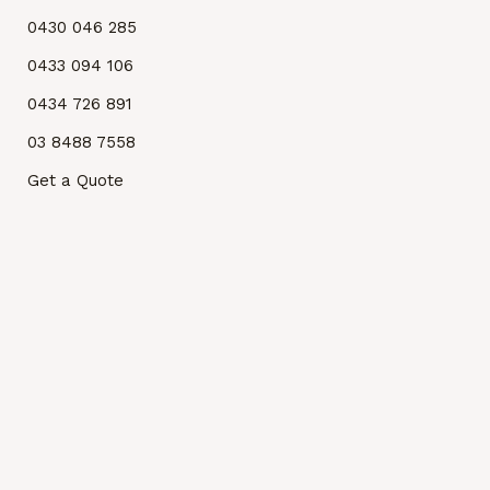
0430 046 285
0433 094 106
0434 726 891
03 8488 7558
Get a Quote