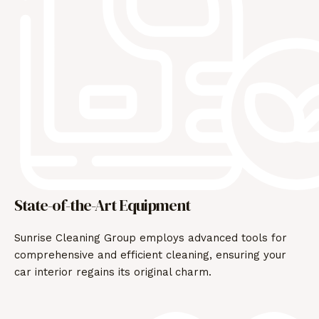
State-of-the-Art Equipment
Sunrise Cleaning Group employs advanced tools for
comprehensive and efficient cleaning, ensuring your
car interior regains its original charm.