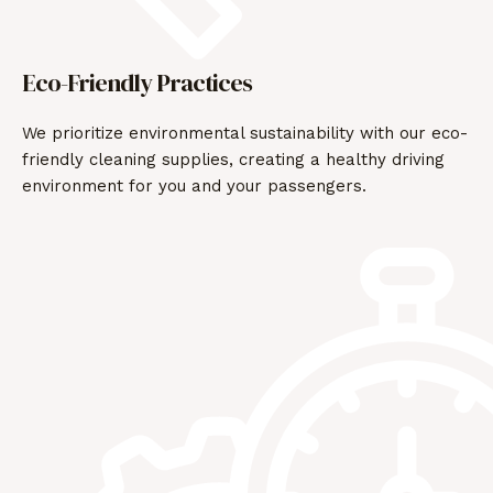
Eco-Friendly Practices
We prioritize environmental sustainability with our eco-
friendly cleaning supplies, creating a healthy driving
environment for you and your passengers.