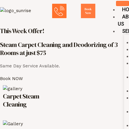
Skip
Post
H
to
navigation
AB
content
US
This Week Offer!
SE
Steam Carpet Cleaning and Deodorizing of 3
Rooms at just $75
Same Day Service Available.
Book NOW
Carpet Steam
Cleaning