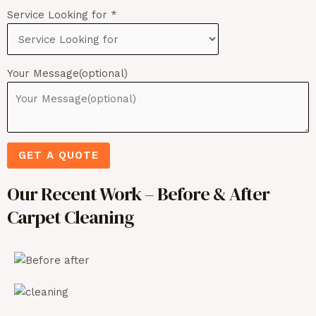
Service Looking for
*
Your Message(optional)
GET A QUOTE
Our Recent Work – Before & After
Carpet Cleaning