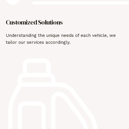
Customized Solutions
Understanding the unique needs of each vehicle, we
tailor our services accordingly.