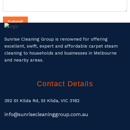
Submit
Sunrise Cleaning Group is renowned for offering
excellent, swift, expert and affordable carpet steam
cleaning to households and businesses in Melbourne
and nearby areas.
Contact Details
392 St Kilda Rd, St Kilda, VIC 3182
info@sunrisecleaninggroup.com.au