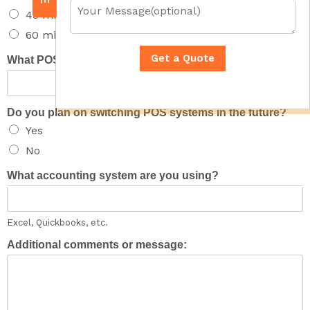
u
i
Y
45 minute overview
m
l
o
b
A
u
60 minute full presentation
e
d
r
r
d
M
Get a Quote
What POS system are you using?
*
r
e
e
s
s
s
s
a
Do you plan on switching POS systems in the future?
*
g
Yes
e
(
No
o
p
What accounting system are you using?
t
i
o
n
Excel, Quickbooks, etc.
a
l
Additional comments or message:
)